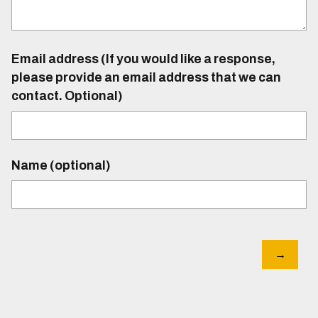
Email address (If you would like a response,
please provide an email address that we can
contact. Optional)
Name (optional)