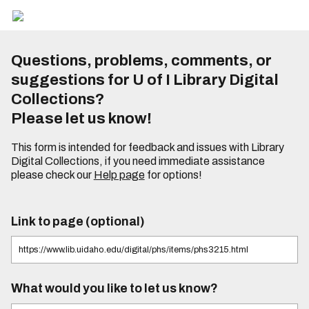
Questions, problems, comments, or
suggestions for U of I Library Digital
Collections?
Please let us know!
This form is intended for feedback and issues with Library
Digital Collections, if you need immediate assistance
please check our
Help page
for options!
Link to page (optional)
What would you like to let us know?