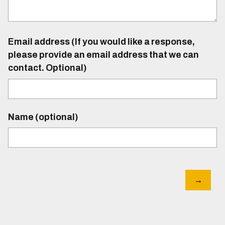
Email address (If you would like a response,
please provide an email address that we can
contact. Optional)
Name (optional)