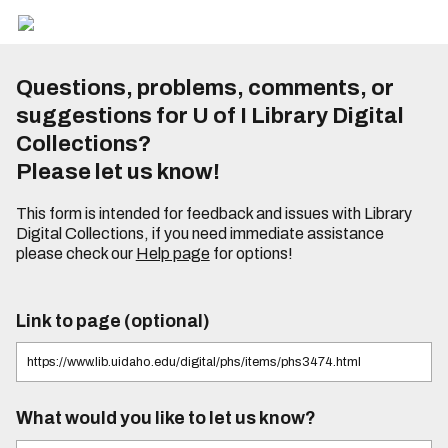
Questions, problems, comments, or
suggestions for U of I Library Digital
Collections?
Please let us know!
This form is intended for feedback and issues with Library
Digital Collections, if you need immediate assistance
please check our
Help page
for options!
Link to page (optional)
What would you like to let us know?