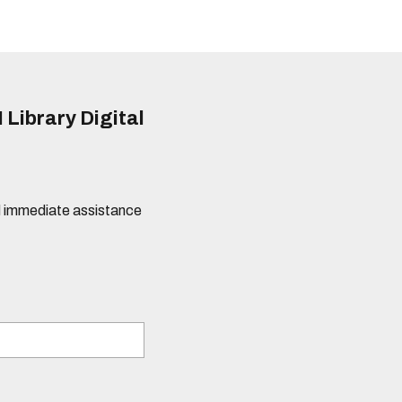
 Library Digital
eed immediate assistance