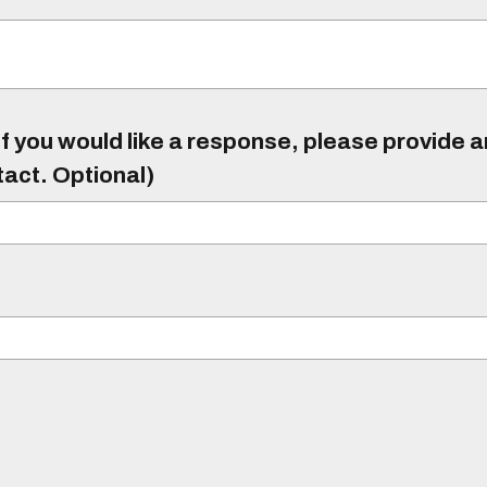
f you would like a response, please provide 
tact. Optional)
)