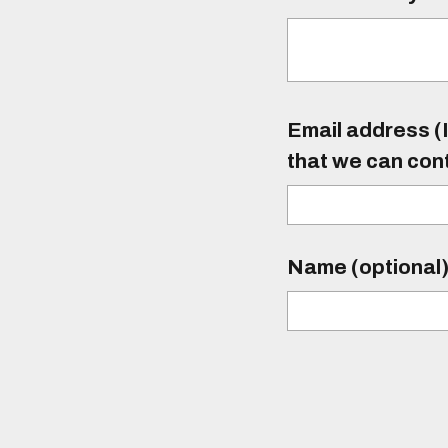
Email address (I
that we can con
Name (optional