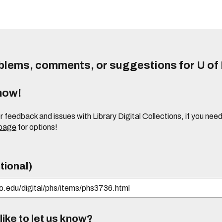
lems, comments, or suggestions for U of I
know!
or feedback and issues with Library Digital Collections, if you n
 page
for options!
tional)
ike to let us know?