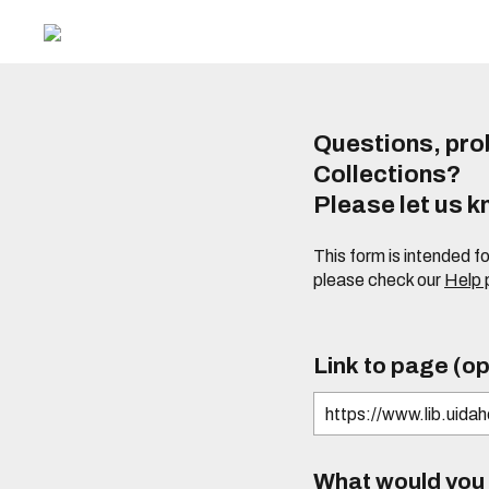
Questions, prob
Collections?
Please let us 
This form is intended f
please check our
Help
Link to page (op
What would you l