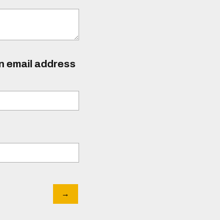
an email address