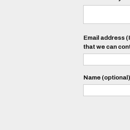
Email address (I
that we can con
Name (optional