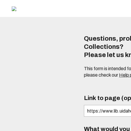
Questions, prob
Collections?
Please let us 
This form is intended f
please check our
Help
Link to page (op
What would you l