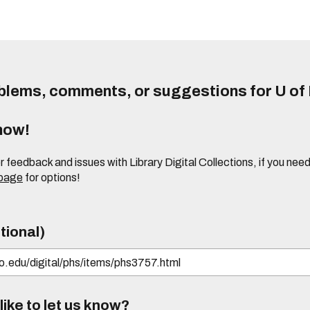
lems, comments, or suggestions for U of I
know!
or feedback and issues with Library Digital Collections, if you n
 page
for options!
tional)
ike to let us know?