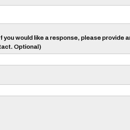
f you would like a response, please provide 
tact. Optional)
)