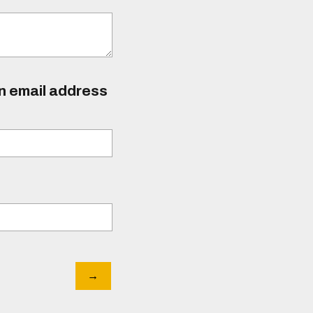
an email address