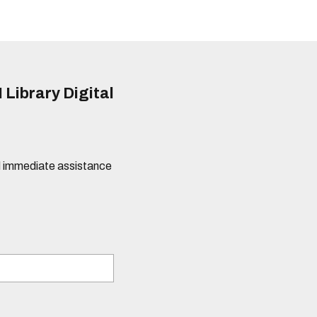
 Library Digital
eed immediate assistance