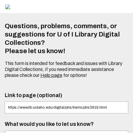
Questions, problems, comments, or
suggestions for U of I Library Digital
Collections?
Please let us know!
This form is intended for feedback and issues with Library
Digital Collections, if you need immediate assistance
please check our
Help page
for options!
Link to page (optional)
What would you like to let us know?