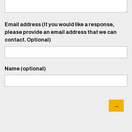
Email address (If you would like a response,
please provide an email address that we can
contact. Optional)
Name (optional)