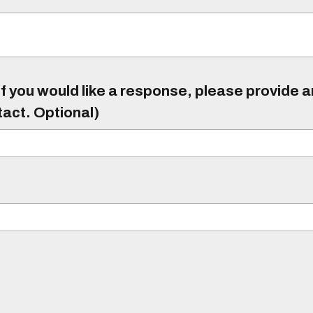
f you would like a response, please provide 
tact. Optional)
)