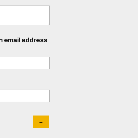
an email address