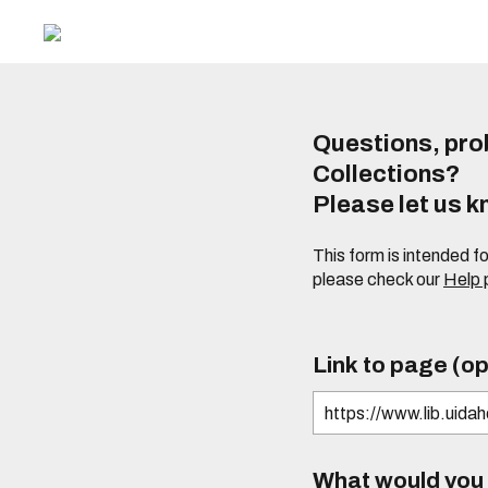
Questions, prob
Collections?
Please let us 
This form is intended f
please check our
Help
Link to page (op
What would you l