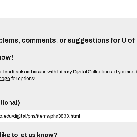
lems, comments, or suggestions for U of I
know!
or feedback and issues with Library Digital Collections, if you n
 page
for options!
tional)
ike to let us know?