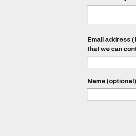
Email address (I
that we can con
Name (optional