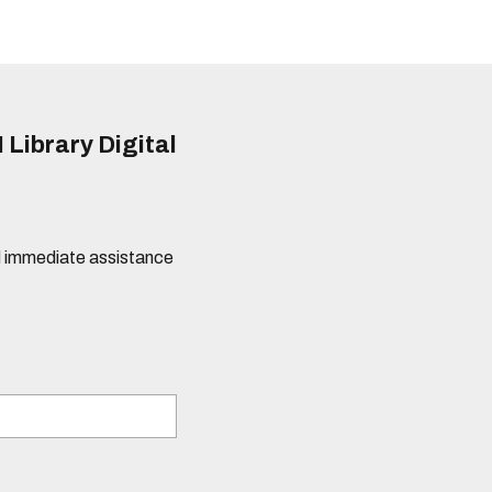
 Library Digital
eed immediate assistance