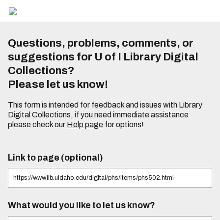
Questions, problems, comments, or
suggestions for U of I Library Digital
Collections?
Please let us know!
This form is intended for feedback and issues with Library
Digital Collections, if you need immediate assistance
please check our
Help page
for options!
Link to page (optional)
What would you like to let us know?