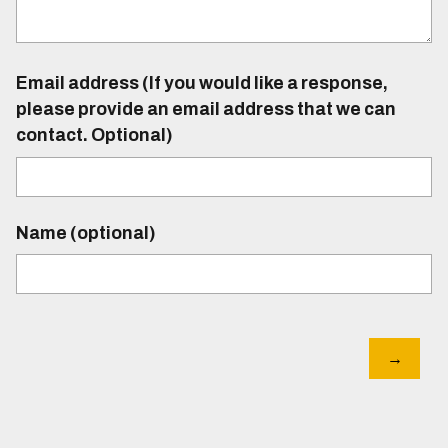
Email address (If you would like a response,
please provide an email address that we can
contact. Optional)
Name (optional)