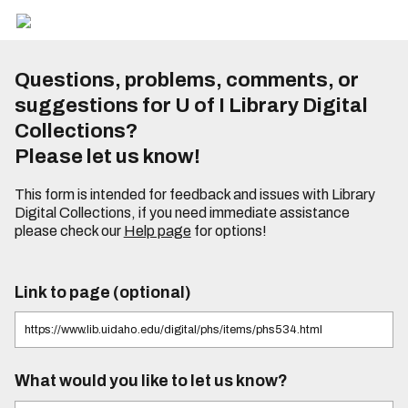
Questions, problems, comments, or
suggestions for U of I Library Digital
Collections?
Please let us know!
This form is intended for feedback and issues with Library
Digital Collections, if you need immediate assistance
please check our
Help page
for options!
Link to page (optional)
What would you like to let us know?