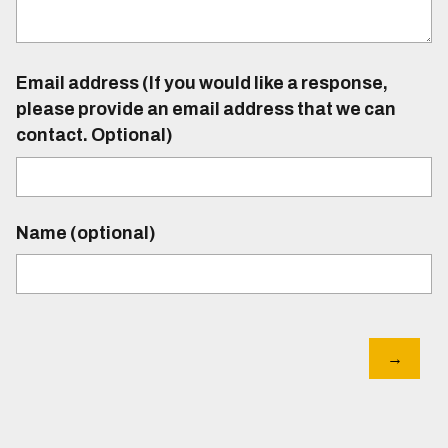
Email address (If you would like a response,
please provide an email address that we can
contact. Optional)
Name (optional)