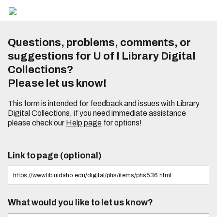
Questions, problems, comments, or
suggestions for U of I Library Digital
Collections?
Please let us know!
This form is intended for feedback and issues with Library
Digital Collections, if you need immediate assistance
please check our
Help page
for options!
Link to page (optional)
What would you like to let us know?