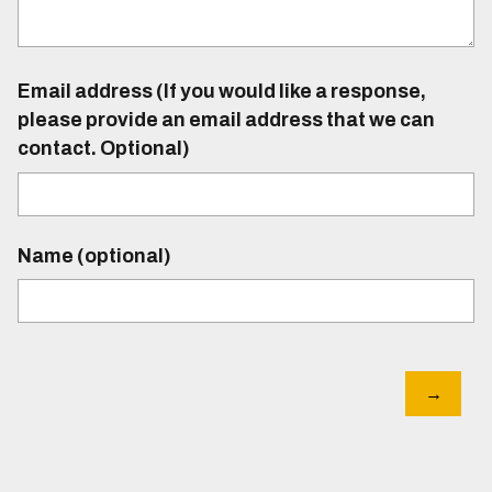
Email address (If you would like a response,
please provide an email address that we can
contact. Optional)
Name (optional)