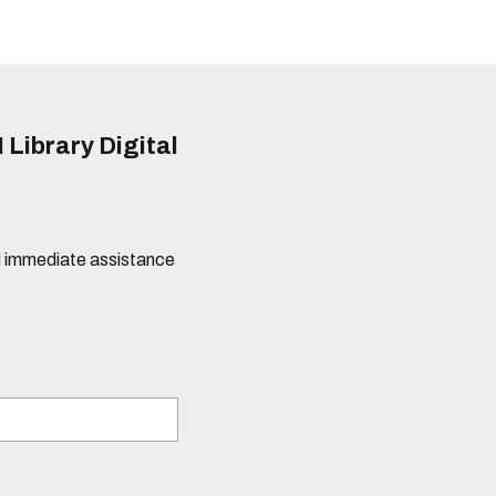
 Library Digital
eed immediate assistance