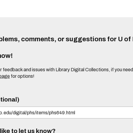
lems, comments, or suggestions for U of I
know!
or feedback and issues with Library Digital Collections, if you n
 page
for options!
tional)
ike to let us know?