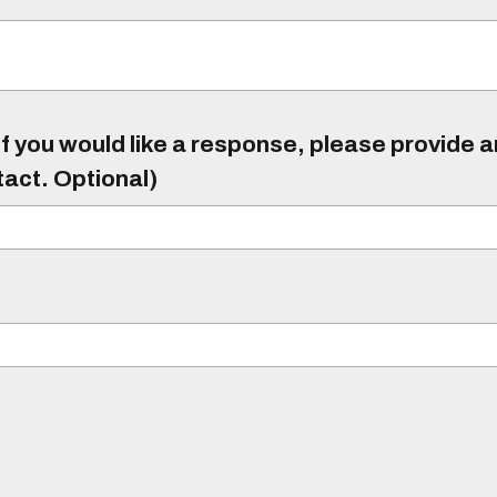
f you would like a response, please provide 
tact. Optional)
)