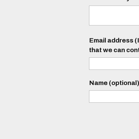
Email address (I
that we can con
Name (optional