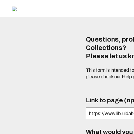
Questions, prob
Collections?
Please let us 
This form is intended f
please check our
Help
Link to page (op
What would you l