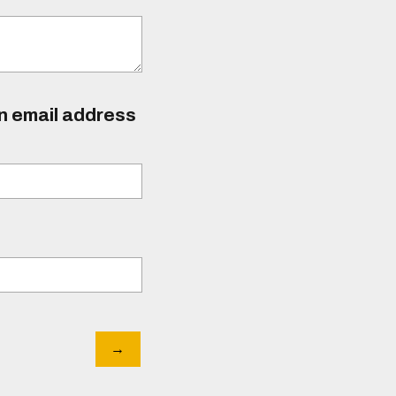
an email address