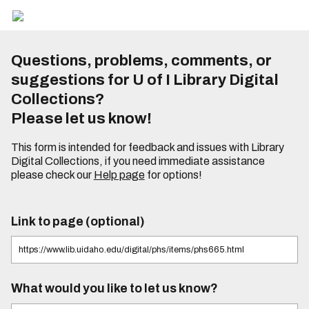
Questions, problems, comments, or
suggestions for U of I Library Digital
Collections?
Please let us know!
This form is intended for feedback and issues with Library
Digital Collections, if you need immediate assistance
please check our
Help page
for options!
Link to page (optional)
What would you like to let us know?