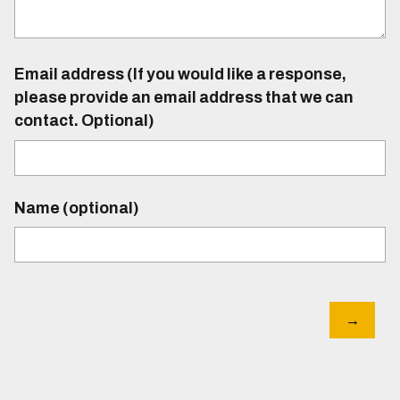
Email address (If you would like a response,
please provide an email address that we can
contact. Optional)
Name (optional)