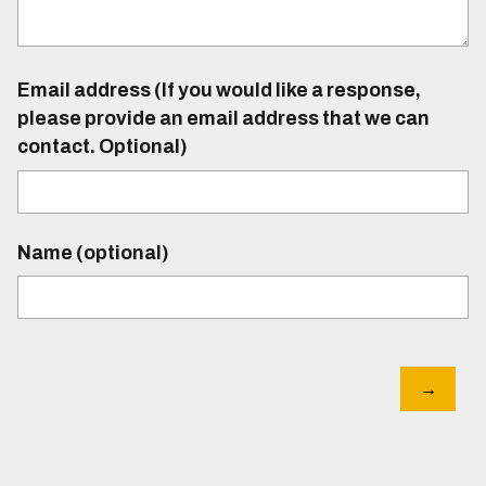
Email address (If you would like a response,
please provide an email address that we can
contact. Optional)
Name (optional)