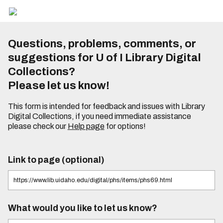
Questions, problems, comments, or
suggestions for U of I Library Digital
Collections?
Please let us know!
This form is intended for feedback and issues with Library
Digital Collections, if you need immediate assistance
please check our
Help page
for options!
Link to page (optional)
What would you like to let us know?