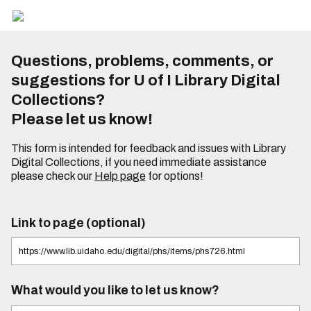
Questions, problems, comments, or
suggestions for U of I Library Digital
Collections?
Please let us know!
This form is intended for feedback and issues with Library
Digital Collections, if you need immediate assistance
please check our
Help page
for options!
Link to page (optional)
What would you like to let us know?