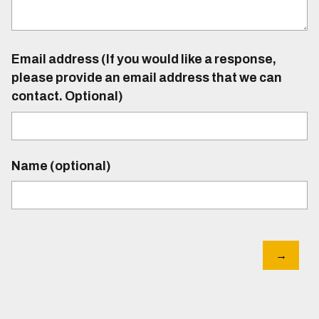
Email address (If you would like a response,
please provide an email address that we can
contact. Optional)
Name (optional)