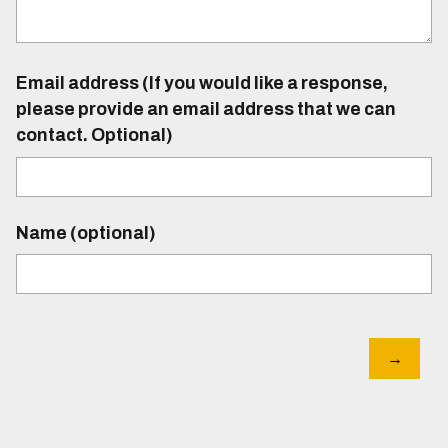
Email address (If you would like a response,
please provide an email address that we can
contact. Optional)
Name (optional)