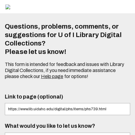
Questions, problems, comments, or
suggestions for U of I Library Digital
Collections?
Please let us know!
This form is intended for feedback and issues with Library
Digital Collections, if you need immediate assistance
please check our
Help page
for options!
Link to page (optional)
What would you like to let us know?