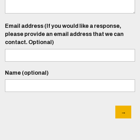
Email address (If you would like a response,
please provide an email address that we can
contact. Optional)
Name (optional)