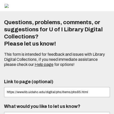
Questions, problems, comments, or
suggestions for U of I Library Digital
Collections?
Please let us know!
This form is intended for feedback and issues with Library
Digital Collections, if you need immediate assistance
please check our
Help page
for options!
Link to page (optional)
What would you like to let us know?