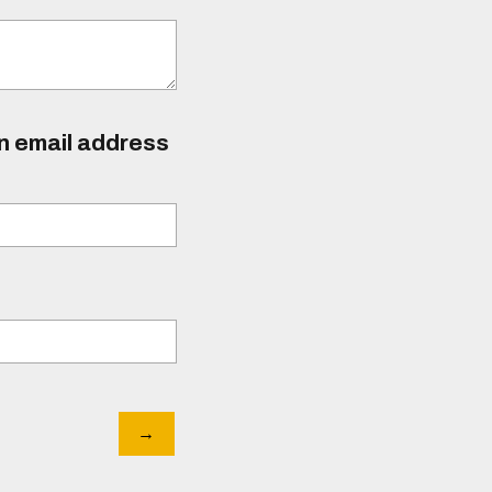
an email address