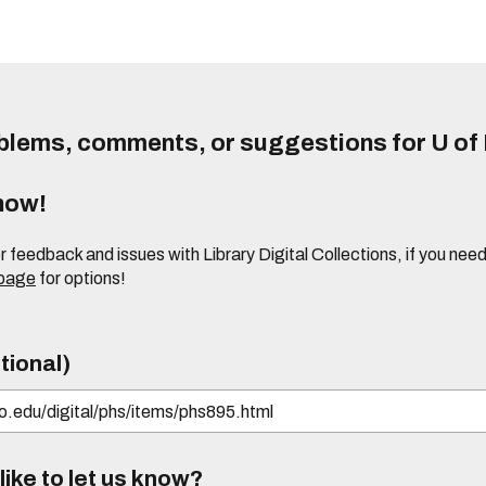
lems, comments, or suggestions for U of I
know!
or feedback and issues with Library Digital Collections, if you n
 page
for options!
tional)
ike to let us know?