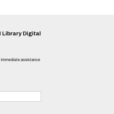
 Library Digital
eed immediate assistance