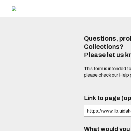
Questions, prob
Collections?
Please let us 
This form is intended f
please check our
Help
Link to page (op
What would you l