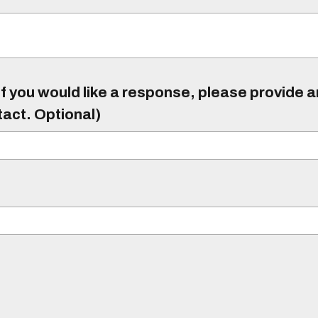
f you would like a response, please provide 
tact. Optional)
)