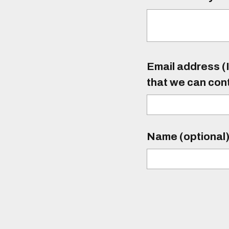
Email address (I
that we can con
Name (optional