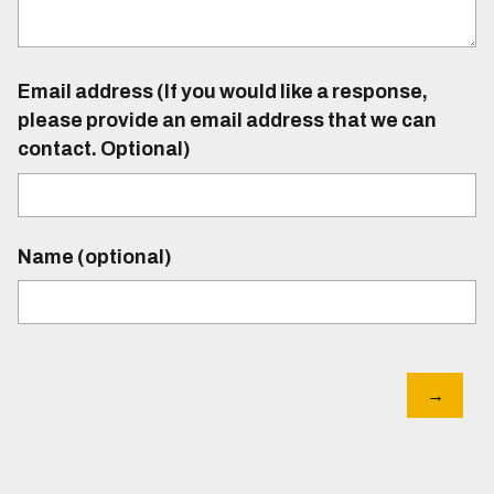
Email address (If you would like a response,
please provide an email address that we can
contact. Optional)
Name (optional)