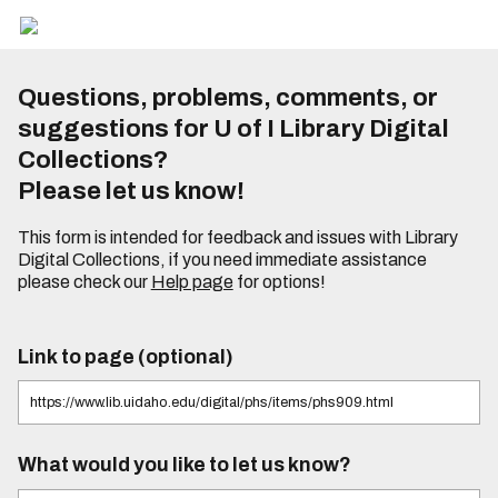
Questions, problems, comments, or
suggestions for U of I Library Digital
Collections?
Please let us know!
This form is intended for feedback and issues with Library
Digital Collections, if you need immediate assistance
please check our
Help page
for options!
Link to page (optional)
What would you like to let us know?