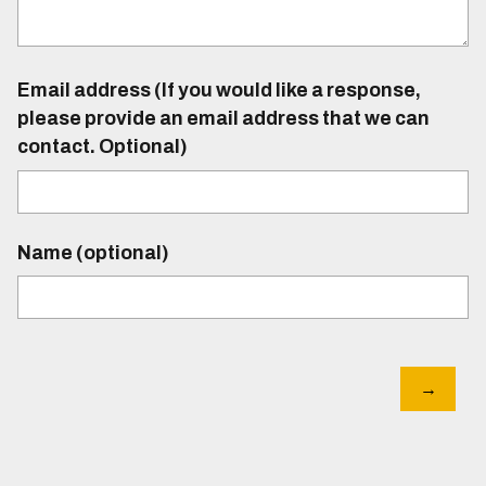
Email address (If you would like a response,
please provide an email address that we can
contact. Optional)
Name (optional)