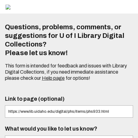
Questions, problems, comments, or
suggestions for U of I Library Digital
Collections?
Please let us know!
This form is intended for feedback and issues with Library
Digital Collections, if you need immediate assistance
please check our
Help page
for options!
Link to page (optional)
What would you like to let us know?