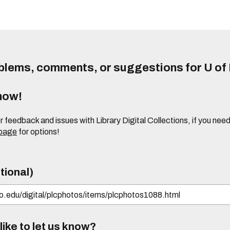
lems, comments, or suggestions for U of I
know!
or feedback and issues with Library Digital Collections, if you n
 page
for options!
tional)
ike to let us know?