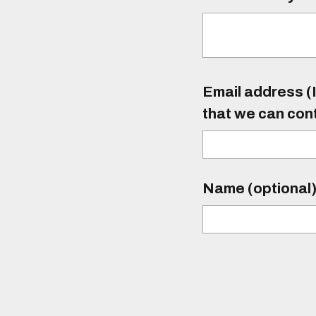
Email address (I
that we can con
Name (optional