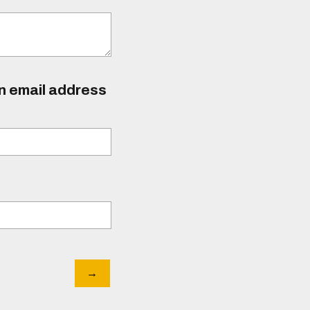
an email address