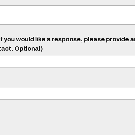
f you would like a response, please provide 
tact. Optional)
)