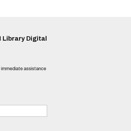
 Library Digital
eed immediate assistance