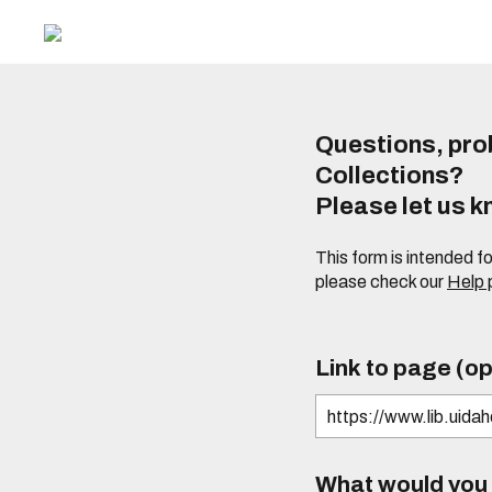
Questions, prob
Collections?
Please let us 
This form is intended f
please check our
Help
Link to page (op
What would you l