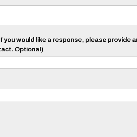
f you would like a response, please provide 
tact. Optional)
)