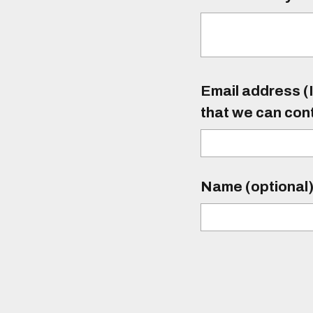
Email address (I
that we can con
Name (optional