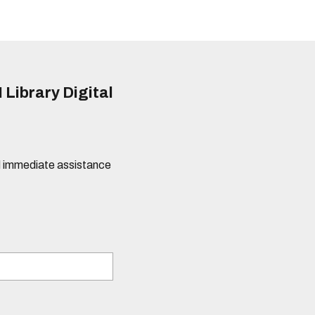
 Library Digital
eed immediate assistance