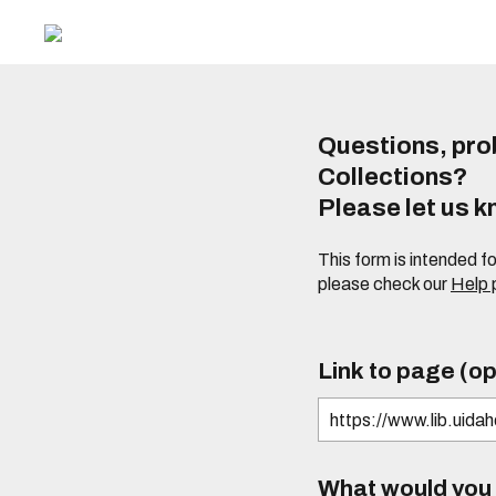
Questions, prob
Collections?
Please let us 
This form is intended f
please check our
Help
Link to page (op
What would you l