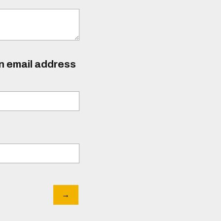
an email address