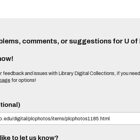
lems, comments, or suggestions for U of I
know!
or feedback and issues with Library Digital Collections, if you n
 page
for options!
tional)
ike to let us know?