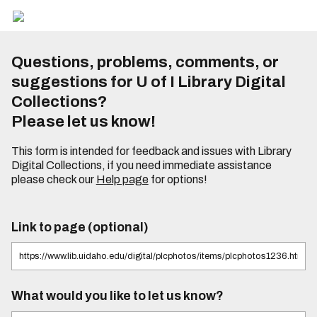
Questions, problems, comments, or
suggestions for U of I Library Digital
Collections?
Please let us know!
This form is intended for feedback and issues with Library
Digital Collections, if you need immediate assistance
please check our
Help page
for options!
Link to page (optional)
What would you like to let us know?