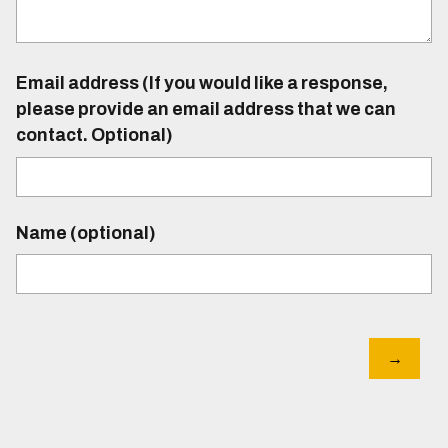
Email address (If you would like a response,
please provide an email address that we can
contact. Optional)
Name (optional)