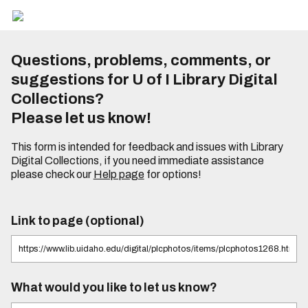
Questions, problems, comments, or
suggestions for U of I Library Digital
Collections?
Please let us know!
This form is intended for feedback and issues with Library
Digital Collections, if you need immediate assistance
please check our
Help page
for options!
Link to page (optional)
What would you like to let us know?