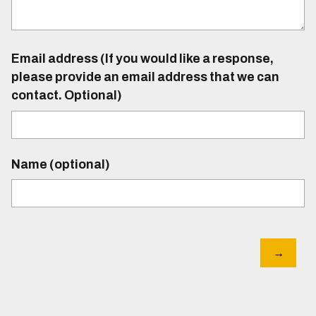
Email address (If you would like a response,
please provide an email address that we can
contact. Optional)
Name (optional)