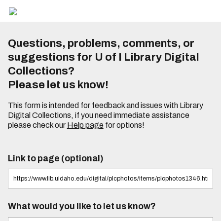
Questions, problems, comments, or
suggestions for U of I Library Digital
Collections?
Please let us know!
This form is intended for feedback and issues with Library
Digital Collections, if you need immediate assistance
please check our
Help page
for options!
Link to page (optional)
What would you like to let us know?