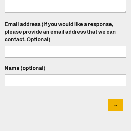
Email address (If you would like a response,
please provide an email address that we can
contact. Optional)
Name (optional)