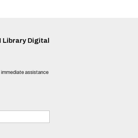
 Library Digital
eed immediate assistance