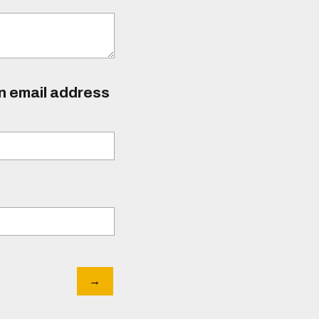
an email address