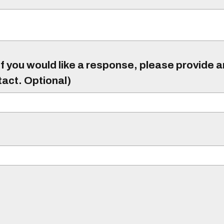
f you would like a response, please provide 
tact. Optional)
)