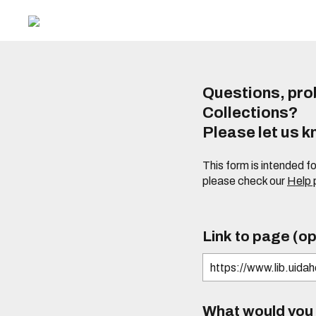
Questions, prob
Collections?
Please let us 
This form is intended f
please check our
Help
Link to page (op
What would you l