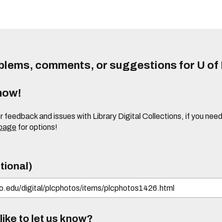
lems, comments, or suggestions for U of I
know!
or feedback and issues with Library Digital Collections, if you n
 page
for options!
tional)
ike to let us know?