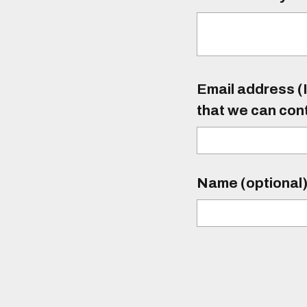
Email address (I
that we can con
Name (optional