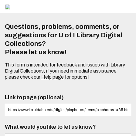
Questions, problems, comments, or
suggestions for U of I Library Digital
Collections?
Please let us know!
This form is intended for feedback and issues with Library
Digital Collections, if you need immediate assistance
please check our
Help page
for options!
Link to page (optional)
What would you like to let us know?