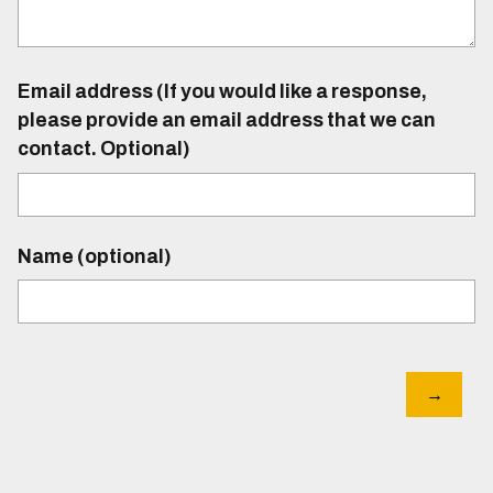
Email address (If you would like a response,
please provide an email address that we can
contact. Optional)
Name (optional)