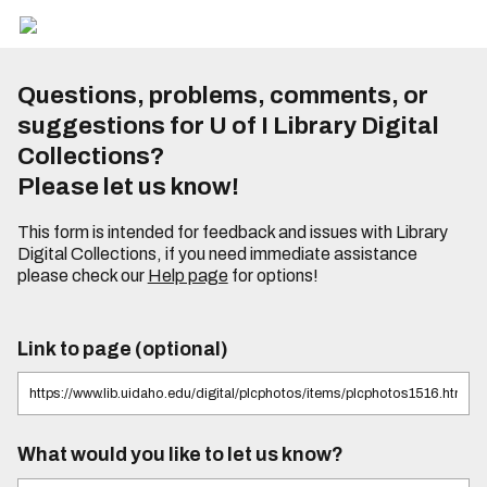
Questions, problems, comments, or
suggestions for U of I Library Digital
Collections?
Please let us know!
This form is intended for feedback and issues with Library
Digital Collections, if you need immediate assistance
please check our
Help page
for options!
Link to page (optional)
What would you like to let us know?