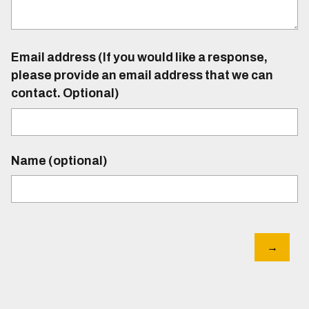
Email address (If you would like a response,
please provide an email address that we can
contact. Optional)
Name (optional)