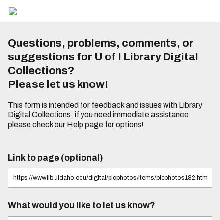
Questions, problems, comments, or
suggestions for U of I Library Digital
Collections?
Please let us know!
This form is intended for feedback and issues with Library
Digital Collections, if you need immediate assistance
please check our
Help page
for options!
Link to page (optional)
What would you like to let us know?