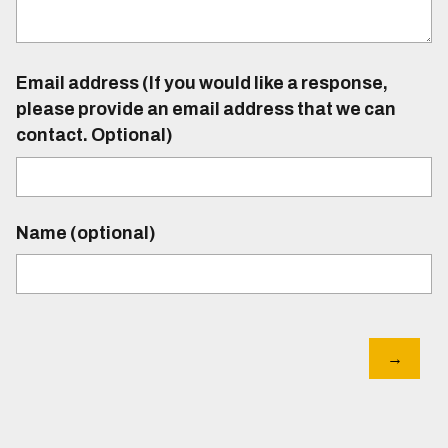
Email address (If you would like a response,
please provide an email address that we can
contact. Optional)
Name (optional)