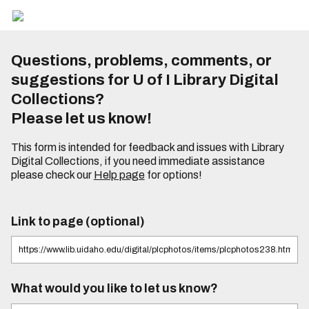
Questions, problems, comments, or
suggestions for U of I Library Digital
Collections?
Please let us know!
This form is intended for feedback and issues with Library
Digital Collections, if you need immediate assistance
please check our
Help page
for options!
Link to page (optional)
What would you like to let us know?