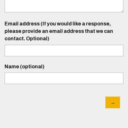
Email address (If you would like a response,
please provide an email address that we can
contact. Optional)
Name (optional)