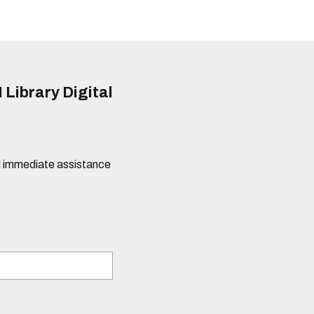
 Library Digital
eed immediate assistance