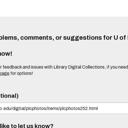
lems, comments, or suggestions for U of I
know!
or feedback and issues with Library Digital Collections, if you n
 page
for options!
tional)
ike to let us know?