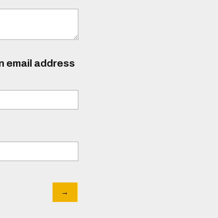
an email address