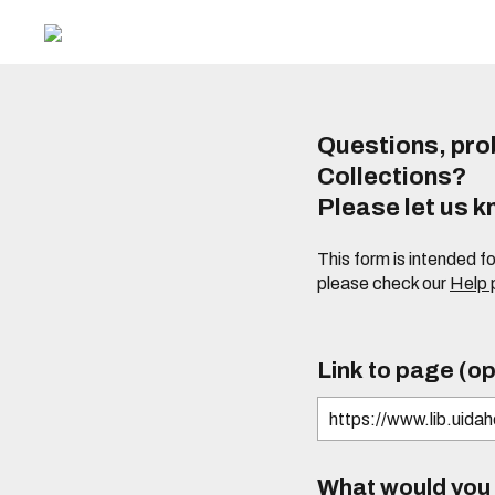
Questions, prob
Collections?
Please let us 
This form is intended f
please check our
Help
Link to page (op
What would you l