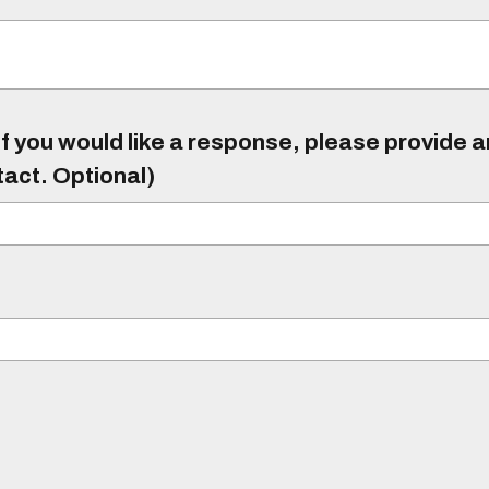
f you would like a response, please provide 
tact. Optional)
)