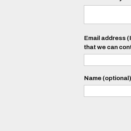
Email address (I
that we can con
Name (optional