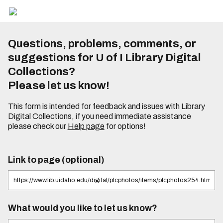
Questions, problems, comments, or
suggestions for U of I Library Digital
Collections?
Please let us know!
This form is intended for feedback and issues with Library
Digital Collections, if you need immediate assistance
please check our
Help page
for options!
Link to page (optional)
What would you like to let us know?