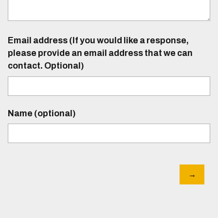
Email address (If you would like a response,
please provide an email address that we can
contact. Optional)
Name (optional)