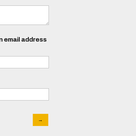
an email address