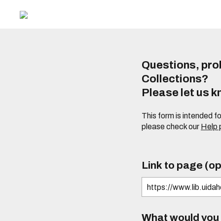
Questions, prob
Collections?
Please let us 
This form is intended f
please check our
Help
Link to page (op
What would you l