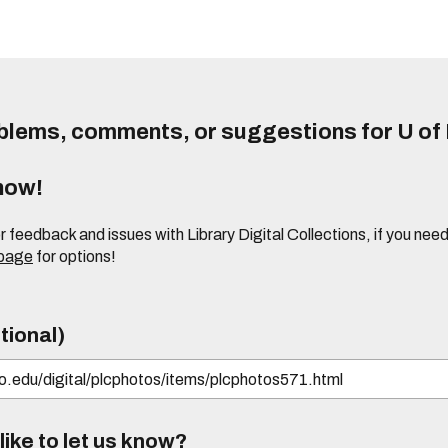
lems, comments, or suggestions for U of I
know!
or feedback and issues with Library Digital Collections, if you n
 page
for options!
tional)
ike to let us know?