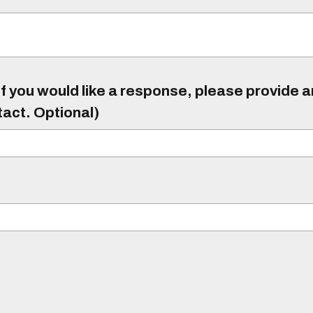
f you would like a response, please provide 
tact. Optional)
)