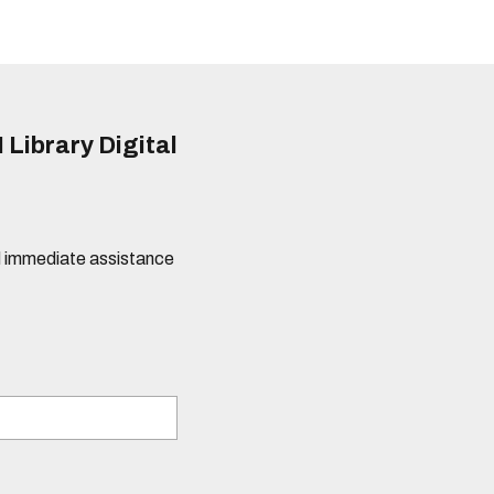
 Library Digital
eed immediate assistance