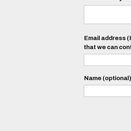
Email address (I
that we can con
Name (optional