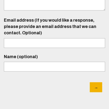
Email address (If you would like a response,
please provide an email address that we can
contact. Optional)
Name (optional)