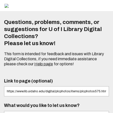
Questions, problems, comments, or
suggestions for U of I Library Digital
Collections?
Please let us know!
This form is intended for feedback and issues with Library
Digital Collections, if you need immediate assistance
please check our
Help page
for options!
Link to page (optional)
What would you like to let us know?