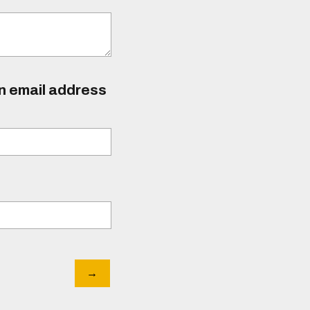
an email address