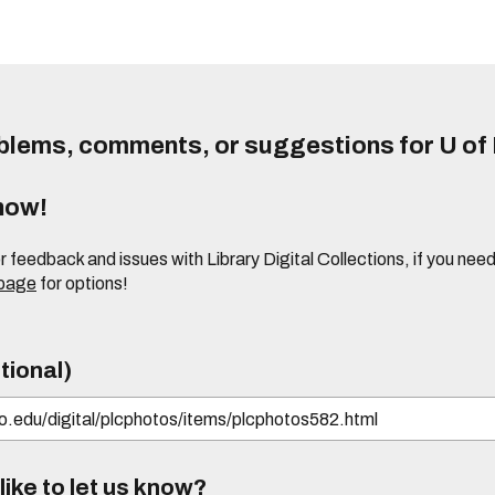
lems, comments, or suggestions for U of I
know!
or feedback and issues with Library Digital Collections, if you n
 page
for options!
tional)
ike to let us know?