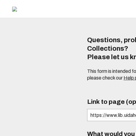
Questions, prob
Collections?
Please let us 
This form is intended f
please check our
Help
Link to page (op
What would you l