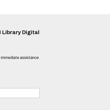
 Library Digital
eed immediate assistance