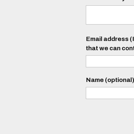
Email address (I
that we can con
Name (optional