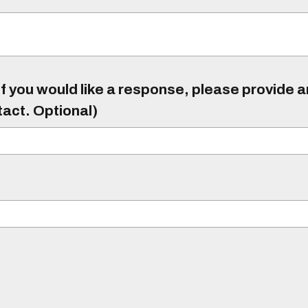
f you would like a response, please provide 
tact. Optional)
)