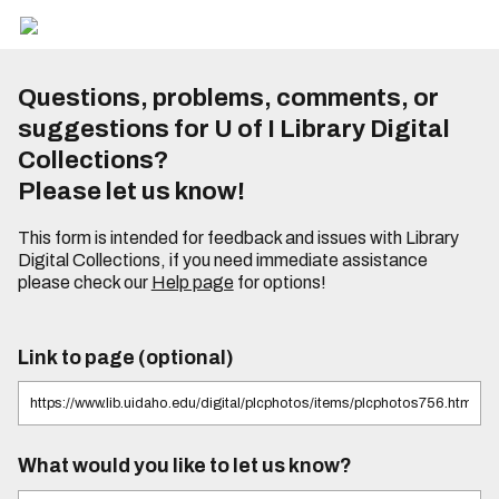
Questions, problems, comments, or
suggestions for U of I Library Digital
Collections?
Please let us know!
This form is intended for feedback and issues with Library
Digital Collections, if you need immediate assistance
please check our
Help page
for options!
Link to page (optional)
What would you like to let us know?