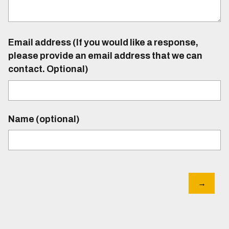
Email address (If you would like a response,
please provide an email address that we can
contact. Optional)
Name (optional)