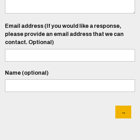
Email address (If you would like a response,
please provide an email address that we can
contact. Optional)
Name (optional)