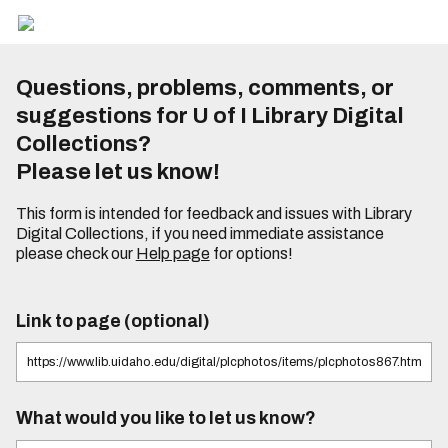
Questions, problems, comments, or
suggestions for U of I Library Digital
Collections?
Please let us know!
This form is intended for feedback and issues with Library
Digital Collections, if you need immediate assistance
please check our
Help page
for options!
Link to page (optional)
What would you like to let us know?