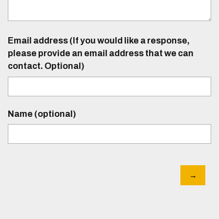
Email address (If you would like a response,
please provide an email address that we can
contact. Optional)
Name (optional)