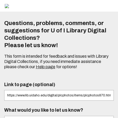
Questions, problems, comments, or
suggestions for U of I Library Digital
Collections?
Please let us know!
This form is intended for feedback and issues with Library
Digital Collections, if you need immediate assistance
please check our
Help page
for options!
Link to page (optional)
What would you like to let us know?