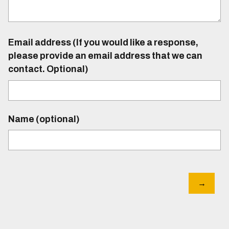
Email address (If you would like a response,
please provide an email address that we can
contact. Optional)
Name (optional)