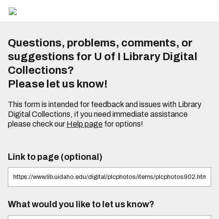
Questions, problems, comments, or
suggestions for U of I Library Digital
Collections?
Please let us know!
This form is intended for feedback and issues with Library
Digital Collections, if you need immediate assistance
please check our
Help page
for options!
Link to page (optional)
What would you like to let us know?