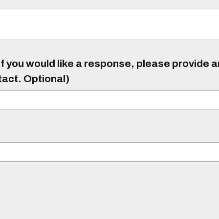
f you would like a response, please provide 
tact. Optional)
)