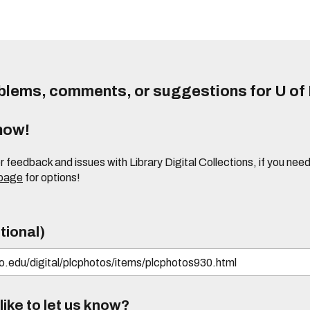
lems, comments, or suggestions for U of I
know!
or feedback and issues with Library Digital Collections, if you n
 page
for options!
tional)
ike to let us know?