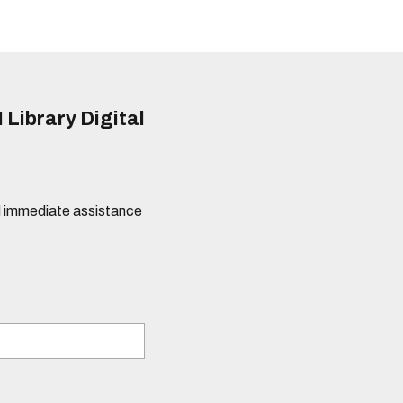
 Library Digital
eed immediate assistance