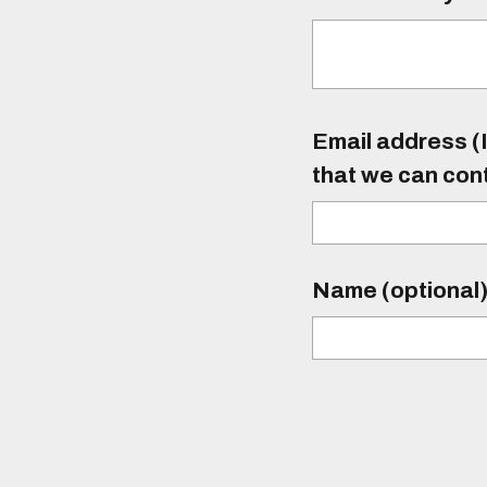
Email address (I
that we can con
Name (optional