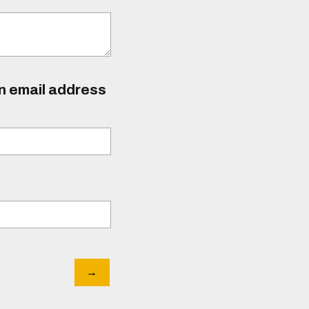
an email address