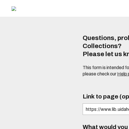
Questions, prob
Collections?
Please let us 
This form is intended f
please check our
Help
Link to page (op
What would you l