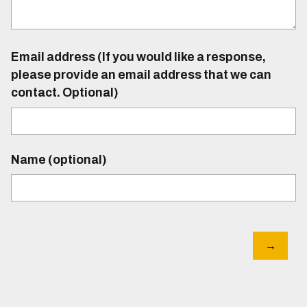
Email address (If you would like a response,
please provide an email address that we can
contact. Optional)
Name (optional)