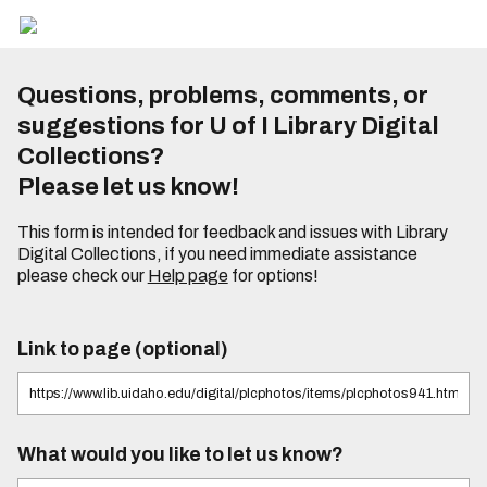
Questions, problems, comments, or
suggestions for U of I Library Digital
Collections?
Please let us know!
This form is intended for feedback and issues with Library
Digital Collections, if you need immediate assistance
please check our
Help page
for options!
Link to page (optional)
What would you like to let us know?