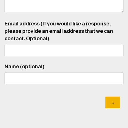
Email address (If you would like a response,
please provide an email address that we can
contact. Optional)
Name (optional)