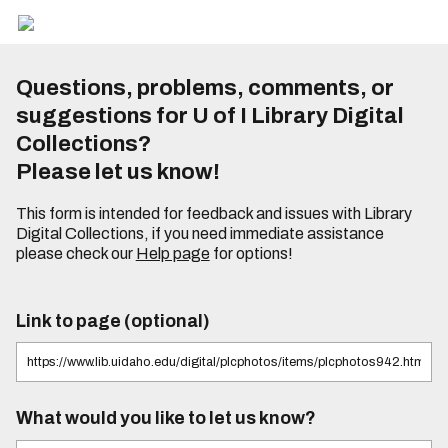
Questions, problems, comments, or
suggestions for U of I Library Digital
Collections?
Please let us know!
This form is intended for feedback and issues with Library
Digital Collections, if you need immediate assistance
please check our
Help page
for options!
Link to page (optional)
What would you like to let us know?