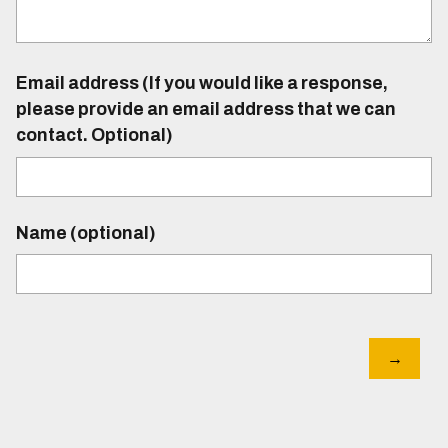
Email address (If you would like a response,
please provide an email address that we can
contact. Optional)
Name (optional)