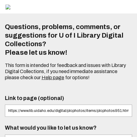
Questions, problems, comments, or
suggestions for U of I Library Digital
Collections?
Please let us know!
This form is intended for feedback and issues with Library
Digital Collections, if you need immediate assistance
please check our
Help page
for options!
Link to page (optional)
What would you like to let us know?