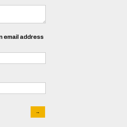
an email address