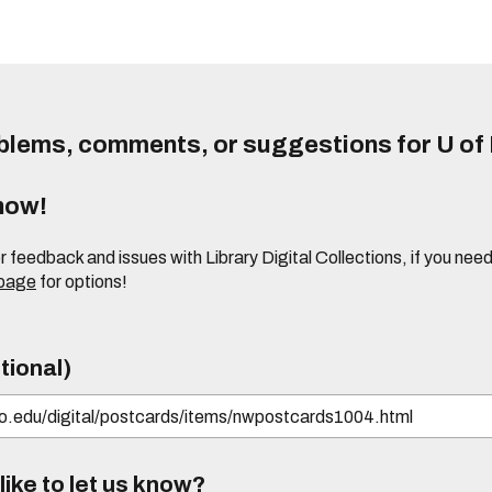
lems, comments, or suggestions for U of I
know!
or feedback and issues with Library Digital Collections, if you n
 page
for options!
tional)
ike to let us know?