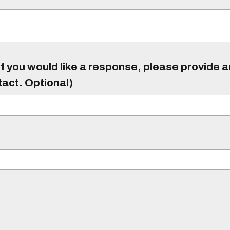
f you would like a response, please provide 
tact. Optional)
)