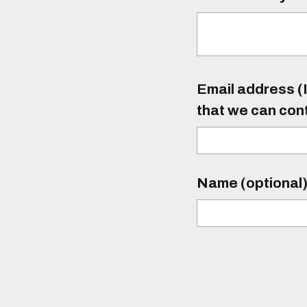
Email address (I
that we can con
Name (optional