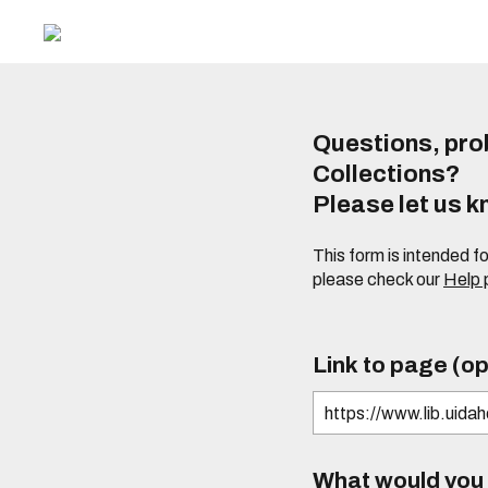
Questions, prob
Collections?
Please let us 
This form is intended f
please check our
Help
Link to page (op
What would you l