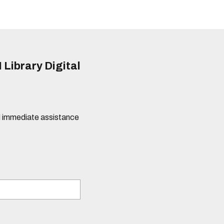
 Library Digital
eed immediate assistance