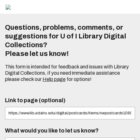
Questions, problems, comments, or
suggestions for U of I Library Digital
Collections?
Please let us know!
This form is intended for feedback and issues with Library
Digital Collections, if you need immediate assistance
please check our
Help page
for options!
Link to page (optional)
What would you like to let us know?