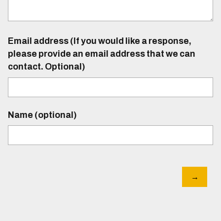
Email address (If you would like a response,
please provide an email address that we can
contact. Optional)
Name (optional)