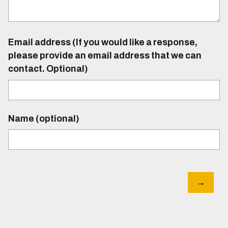
Email address (If you would like a response,
please provide an email address that we can
contact. Optional)
Name (optional)