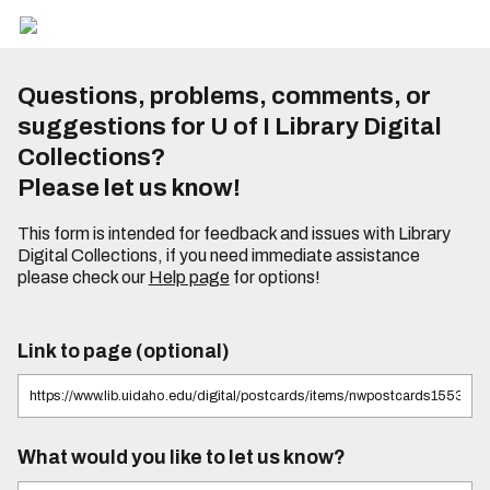
Questions, problems, comments, or
suggestions for U of I Library Digital
Collections?
Please let us know!
This form is intended for feedback and issues with Library
Digital Collections, if you need immediate assistance
please check our
Help page
for options!
Link to page (optional)
What would you like to let us know?