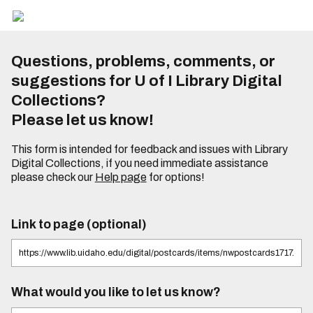
Questions, problems, comments, or
suggestions for U of I Library Digital
Collections?
Please let us know!
This form is intended for feedback and issues with Library
Digital Collections, if you need immediate assistance
please check our
Help page
for options!
Link to page (optional)
What would you like to let us know?