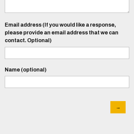
Email address (If you would like a response,
please provide an email address that we can
contact. Optional)
Name (optional)