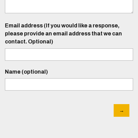
Email address (If you would like a response,
please provide an email address that we can
contact. Optional)
Name (optional)