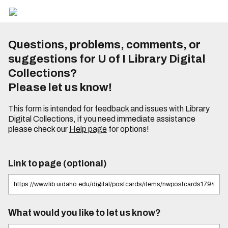
Questions, problems, comments, or
suggestions for U of I Library Digital
Collections?
Please let us know!
This form is intended for feedback and issues with Library
Digital Collections, if you need immediate assistance
please check our
Help page
for options!
Link to page (optional)
What would you like to let us know?