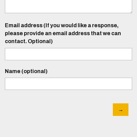
Email address (If you would like a response,
please provide an email address that we can
contact. Optional)
Name (optional)