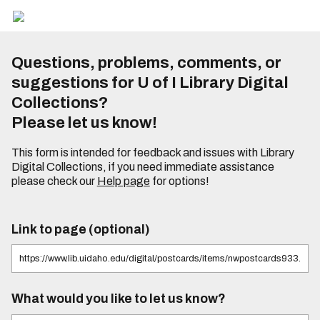
Questions, problems, comments, or
suggestions for U of I Library Digital
Collections?
Please let us know!
This form is intended for feedback and issues with Library
Digital Collections, if you need immediate assistance
please check our
Help page
for options!
Link to page (optional)
What would you like to let us know?