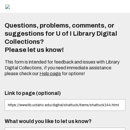
Questions, problems, comments, or
suggestions for U of I Library Digital
Collections?
Please let us know!
This form is intended for feedback and issues with Library
Digital Collections, if you need immediate assistance
please check our
Help page
for options!
Link to page (optional)
What would you like to let us know?