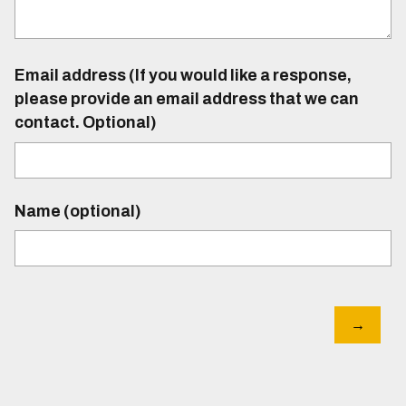
Email address (If you would like a response,
please provide an email address that we can
contact. Optional)
Name (optional)