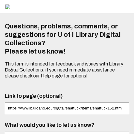
Questions, problems, comments, or
suggestions for U of I Library Digital
Collections?
Please let us know!
This form is intended for feedback and issues with Library
Digital Collections, if you need immediate assistance
please check our
Help page
for options!
Link to page (optional)
What would you like to let us know?