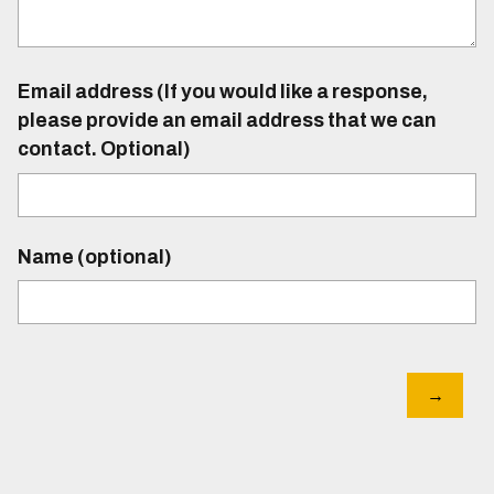
Email address (If you would like a response,
please provide an email address that we can
contact. Optional)
Name (optional)