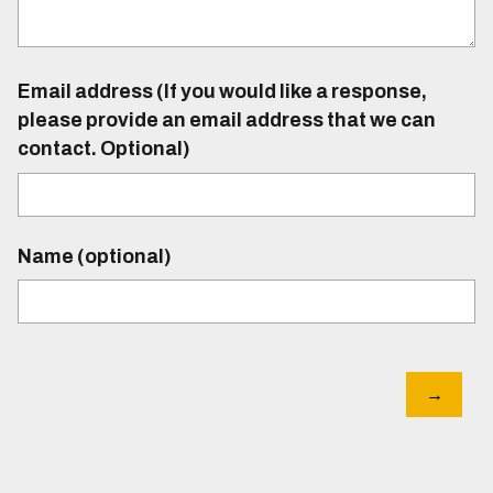
Email address (If you would like a response,
please provide an email address that we can
contact. Optional)
Name (optional)