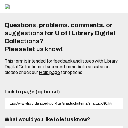
Questions, problems, comments, or
suggestions for U of I Library Digital
Collections?
Please let us know!
This form is intended for feedback and issues with Library
Digital Collections, if you need immediate assistance
please check our
Help page
for options!
Link to page (optional)
What would you like to let us know?